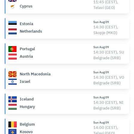
11:45 (CEST),
Cyprus
Telavi (GEO)
Sun Aug 09
Estonia
14:30 (CEST),
Netherlands
Skopje (MKD)
Sun Aug 09
Portugal
14:30 (CEST), SU
Austria
Belgrade (SRB)
Sun Aug 09
North Macedonia
14:30 (CEST), VO
Israel
Belgrade (SRB)
Sun Aug 09
Iceland
14:30 (CEST), NI
Hungary
Belgrade (SRB)
Sun Aug 09
Belgium
14:00 (CEST),
Kosovo
Telavi (GEO)