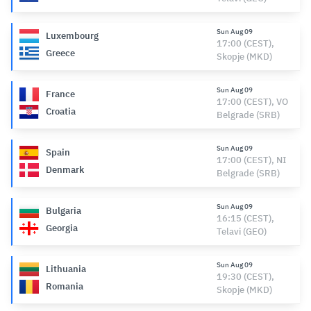
Sun Aug 09
Luxembourg
17:00 (CEST),
Greece
Skopje (MKD)
Sun Aug 09
France
17:00 (CEST), VO
Croatia
Belgrade (SRB)
Sun Aug 09
Spain
17:00 (CEST), NI
Denmark
Belgrade (SRB)
Sun Aug 09
Bulgaria
16:15 (CEST),
Georgia
Telavi (GEO)
Sun Aug 09
Lithuania
19:30 (CEST),
Romania
Skopje (MKD)