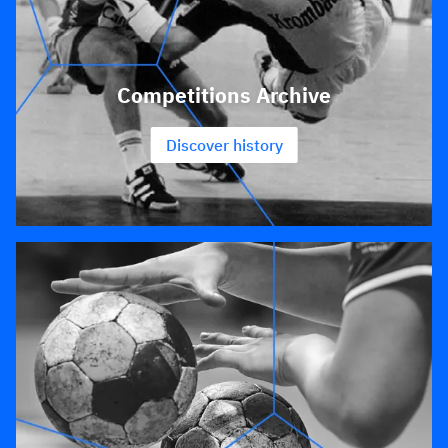
Competitions Archive
Discover history