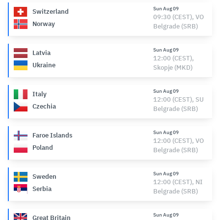
Sun Aug 09
Switzerland
09:30 (CEST), VO
Norway
Belgrade (SRB)
Sun Aug 09
Latvia
12:00 (CEST),
Ukraine
Skopje (MKD)
Sun Aug 09
Italy
12:00 (CEST), SU
Czechia
Belgrade (SRB)
Sun Aug 09
Faroe Islands
12:00 (CEST), VO
Poland
Belgrade (SRB)
Sun Aug 09
Sweden
12:00 (CEST), NI
Serbia
Belgrade (SRB)
Sun Aug 09
Great Britain