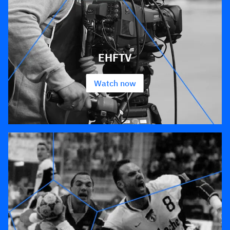
EHFTV
Watch now