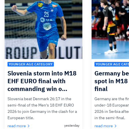
YOUNGER AGE CATEGORY
YOUNGER AGE CAT
Slovenia storm into M18
Germany bea
EHF EURO final with
spot in M1
commanding win o…
final
Slovenia beat Denmark 26:17 in the
Germany are the firs
semi-final of the Men's 18 EHF EURO
under-18 Europea
2026 to join Germany in the clash for a
2026 in Serbia afte
European title.
in the semi-final.
read more
yesterday
read more