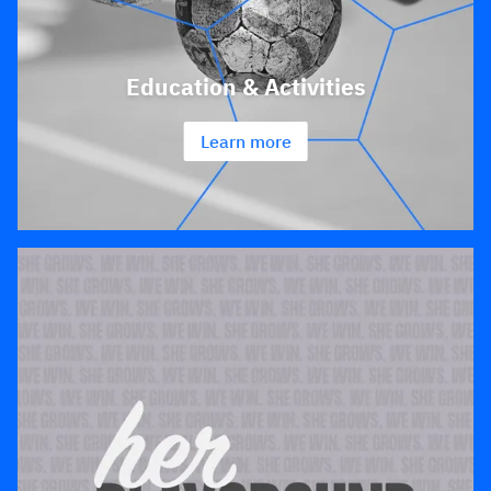
Education & Activities
Learn more