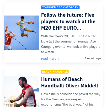
YOUNGER AGE CATEGORY
Follow the future: Five
players to watch at the
M20 EHF EURO…
With the Men’s 20 EHF EURO 2026 to
kickstart the summer of Younger Age
Category events, we look at five players
to watch
read more
1 month ago
BEACH HANDBALL
Humans of Beach
Handball: Oliver Middell
How a lucky coincidence paved the way
for the German goalkeeper
experiencing “the best year” of his