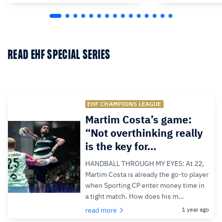
READ EHF SPECIAL SERIES
EHF CHAMPIONS LEAGUE
Martim Costa’s game:
“Not overthinking really
is the key for…
HANDBALL THROUGH MY EYES: At 22,
Martim Costa is already the go-to player
when Sporting CP enter money time in
a tight match. How does his m…
read more
1 year ago