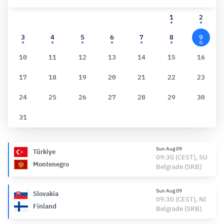
1
2
3
4
5
6
7
8
9
10
11
12
13
14
15
16
17
18
19
20
21
22
23
24
25
26
27
28
29
30
31
Sun Aug 09
Türkiye
09:30 (CEST), SU
Montenegro
Belgrade (SRB)
Sun Aug 09
Slovakia
09:30 (CEST), NI
Finland
Belgrade (SRB)