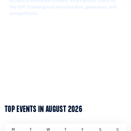
TOP EVENTS IN AUGUST 2026
M
T
W
T
F
S
S