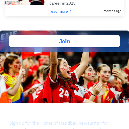
career in 2025
read more
5 months ago