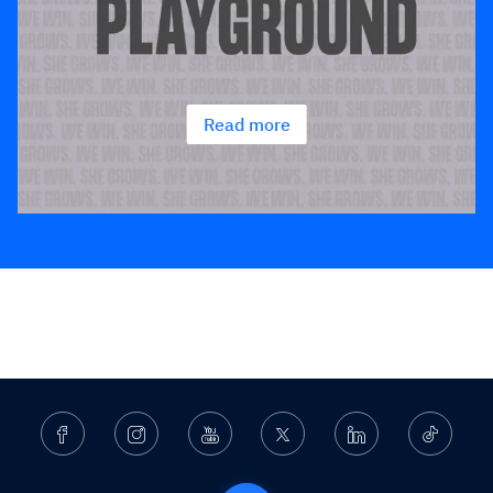
Read more
Facebook
Instagram
Youtube
Twitter
Linkedin
Ticktok