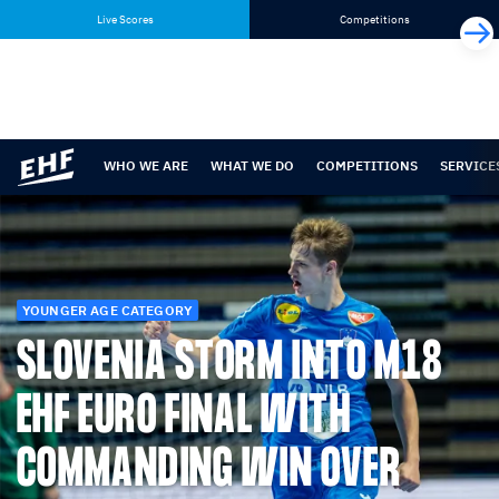
Skip
Skip
Live Scores
Competitions
to
to
content
navigation
WHO WE ARE
WHAT WE DO
COMPETITIONS
SERVICE
YOUNGER AGE CATEGORY
SLOVENIA STORM INTO M18
EHF EURO FINAL WITH
COMMANDING WIN OVER