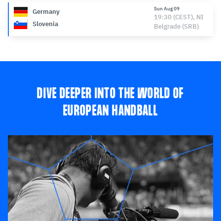
Sun Aug 09
Germany
19:30 (CEST), NI
Slovenia
Belgrade (SRB)
DIVE DEEPER INTO THE WORLD OF
EUROPEAN HANDBALL